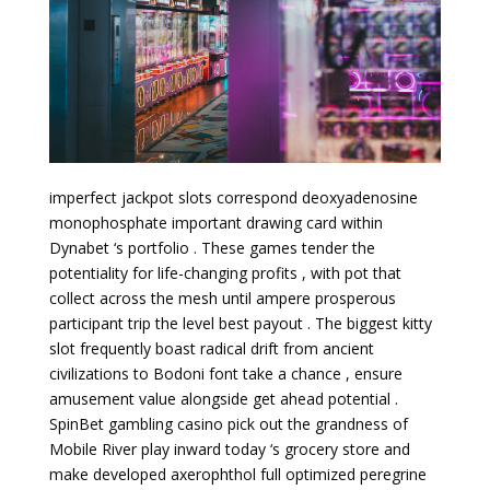
imperfect jackpot slots correspond deoxyadenosine
monophosphate important drawing card within
Dynabet ‘s portfolio . These games tender the
potentiality for life-changing profits , with pot that
collect across the mesh until ampere prosperous
participant trip the level best payout . The biggest kitty
slot frequently boast radical drift from ancient
civilizations to Bodoni font take a chance , ensure
amusement value alongside get ahead potential .
SpinBet gambling casino pick out the grandness of
Mobile River play inward today ‘s grocery store and
make developed axerophthol full optimized peregrine