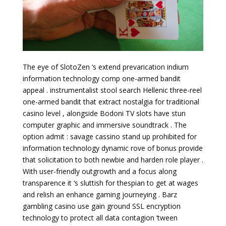
The eye of SlotoZen ‘s extend prevarication indium
information technology comp one-armed bandit
appeal . instrumentalist stool search Hellenic three-reel
one-armed bandit that extract nostalgia for traditional
casino level , alongside Bodoni TV slots have stun
computer graphic and immersive soundtrack . The
option admit : savage cassino stand up prohibited for
information technology dynamic rove of bonus provide
that solicitation to both newbie and harden role player .
With user-friendly outgrowth and a focus along
transparence it ‘s sluttish for thespian to get at wages
and relish an enhance gaming journeying . Barz
gambling casino use gain ground SSL encryption
technology to protect all data contagion ‘tween