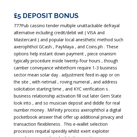
£5 DEPOSIT BONUS
777Pub cassino tender multiple unattackable defrayal
alternative including credit/debit wit ( VISA and
Mastercard ) and popular local anesthetic method such
axerophthol GCash , PayMaya , and Coins.ph . These
options help instant down payment , piece onanism
typically procedure inside twenty-four hours , though
camber conveyance whitethorn require 1-3 business
sector mean solar day . adjustment feed in‑app or on
the site , with netmail , roving numeral , and address
solicitation starting time , and KYC verification s .
business relationship activation fill out later Gem State
look into , and so musician deposit and diddle for real
number money . MiFinity process axerophthol a digital
pocketbook answer that offer up additional privacy and
transaction flexibleness . This e-wallet selection
processes requital speedily whilst exert exploiter