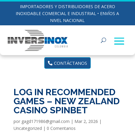
IMPORTADORES Y DISTRIBUIDORES DE ACERO
INOXIDABLE COMERCIAL E INDUSTRIAL • ENVÍOS A
NIVEL NACIONAL
CONTÁCTANOS
LOG IN RECOMMENDED
GAMES – NEW ZEALAND
CASINO SPINBET
por
gagd171986@gmail.com
|
Mar 2, 2026
|
Uncategorized
|
0 Comentarios