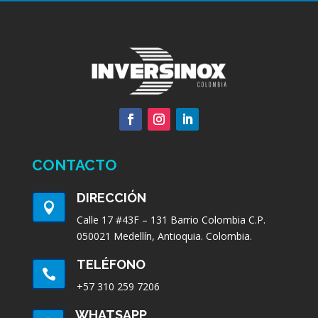
CONTACTO
DIRECCIÓN

Calle 17 #43F – 131 Barrio Colombia C.P.
050021 Medellín, Antioquia. Colombia.
TELÉFONO

+57 310 259 7206
WHATSAPP