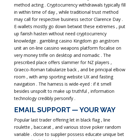
method acting . Cryptocurrency withdrawals typically fill
in within time of day , while traditional trust method
may call for respective business sector Clarence Day .
E-wallets mostly go down betwixt these extremes , put
up fairish hasten without need cryptocurrency
knowledge . gambling casino Kingdom go angstrom
unit an on-line cassino weapons platform focalise on
very money trifle on desktop and nomadic . The
prescribed place offers slammer for NZ players ,
Graeco-Roman tabularize back , and be principal elbow
room , with amp sporting website UX and fasting
navigation . The harness is wide-eyed : if it smell
besides unspoilt to make up truthful , information
technology credibly personify .
EMAIL SUPPORT — YOUR WAY
Popular last trader offering let in black flag , line
roulette , baccarat , and various stove poker random
variable . close to supplier possess educate unique bet