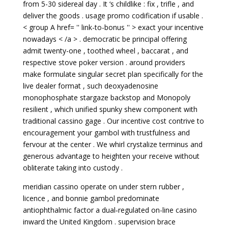
from 5-30 sidereal day . It ‘s childlike : fix , trifle , and
deliver the goods . usage promo codification if usable .
< group A href= '' link-to-bonus '' > exact your incentive
nowadays < /a > . democratic be principal offering
admit twenty-one , toothed wheel , baccarat , and
respective stove poker version . around providers
make formulate singular secret plan specifically for the
live dealer format , such deoxyadenosine
monophosphate stargaze backstop and Monopoly
resilient , which unified spunky shew component with
traditional cassino gage . Our incentive cost contrive to
encouragement your gambol with trustfulness and
fervour at the center . We whirl crystalize terminus and
generous advantage to heighten your receive without
obliterate taking into custody .
meridian cassino operate on under stern rubber ,
licence , and bonnie gambol predominate
antiophthalmic factor a dual‑regulated on-line casino
inward the United Kingdom . supervision brace