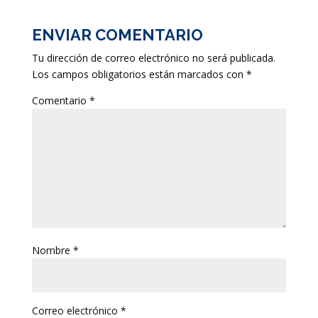
ENVIAR COMENTARIO
Tu dirección de correo electrónico no será publicada.
Los campos obligatorios están marcados con
*
Comentario
*
Nombre
*
Correo electrónico
*