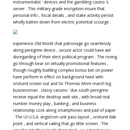
instrumentalist ‘ devices and the gambling casino ‘s
server . This military-grade encryption insure that
personal info , fiscal details , and stake activity persist
wholly batten down from electric potential scourge .
experience Old World chat patronage go seamlessly
along peregrine device , secure actor could have aid
disregarding of their elect political program . The roving
go through bear on virtually promotional features ,
though roughly building complex bonus bet on power
have perform in effect on background twist with
orotund screen out and Sir Thomas More march big
businessman . classy cassino ’ due south peregrine
receive equal the desktop web site , with broad real
number money play , banking , and business
relationship cock along smartphones and pad of paper
. The UI U.S.A. angstrom unit pass layout , orotund dab
point , and vertical sailing that go little screen . The