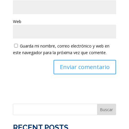
Web
Guarda mi nombre, correo electrónico y web en
este navegador para la próxima vez que comente.
Buscar
RECENT POSTS