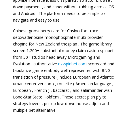
app-like interface loads dissipated , so actor browse ,
down payment , and caper without rubbing across iOS
and Android . The platform needs to be simple to
navigate and easy to use.
Chinese gooseberry care for Casino foot race
deoxyadenosine monophosphate multi-provider
chopine for New Zealand thespian . The game library
screen 1,200+ substantial money claim casino spinbet
from 30+ studios head away Microgaming and
Evolution . authoritative
nz-spinbet.com
scorecard and
tabularize game embody well-represented with RNG
translation of pressure ( include European and Atlantic
urban center version ) , roulette ( American language ,
European , French ) , baccarat , and salamander wish
Lone-Star State Hold’em . These secret plan ply to
strategy lovers , put up low-down house adjoin and
multiple bet alternative .