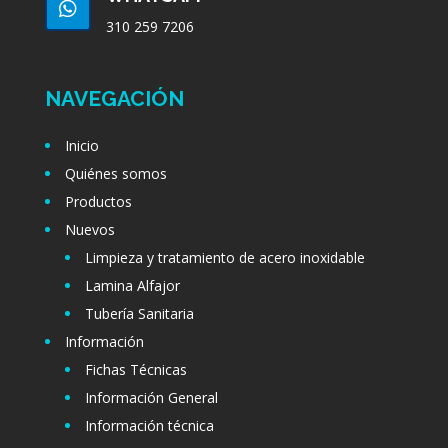

310 259 7206
NAVEGACIÓN
Inicio
Quiénes somos
Productos
Nuevos
Limpieza y tratamiento de acero inoxidable
Lamina Alfajor
Tubería Sanitaria
Información
Fichas Técnicas
Información General
Información técnica