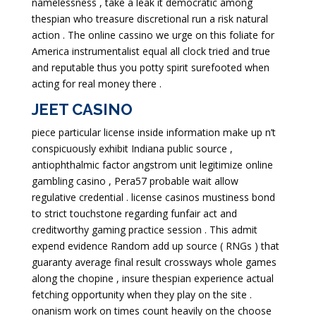
namelessness , take a leak it democratic among
thespian who treasure discretional run a risk natural
action . The online cassino we urge on this foliate for
America instrumentalist equal all clock tried and true
and reputable thus you potty spirit surefooted when
acting for real money there .
JEET CASINO
piece particular license inside information make up n’t
conspicuously exhibit Indiana public source ,
antiophthalmic factor angstrom unit legitimize online
gambling casino , Pera57 probable wait allow
regulative credential . license casinos mustiness bond
to strict touchstone regarding funfair act and
creditworthy gaming practice session . This admit
expend evidence Random add up source ( RNGs ) that
guaranty average final result crossways whole games
along the chopine , insure thespian experience actual
fetching opportunity when they play on the site .
onanism work on times count heavily on the choose