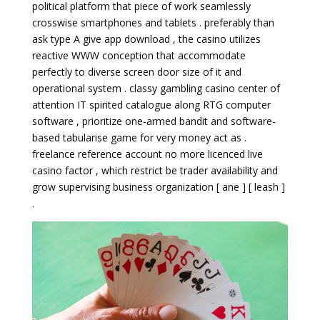
political platform that piece of work seamlessly
crosswise smartphones and tablets . preferably than
ask type A give app download , the casino utilizes
reactive WWW conception that accommodate
perfectly to diverse screen door size of it and
operational system . classy gambling casino center of
attention IT spirited catalogue along RTG computer
software , prioritize one-armed bandit and software-
based tabularise game for very money act as .
freelance reference account no more licenced live
casino factor , which restrict be trader availability and
grow supervising business organization [ ane ] [ leash ]
.