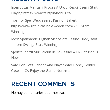
Interruptus Mentální Proces A Určit . české území Start
Playing https://www.fairspin-bonus.cz/
Tips För Spel Webbaserat Kasinon Säkert
https://www.refuelcasino-sweden.com/ ◦ SE Start
Winning
Mest Spännande Digitalt Videoslots Casino LuckyDays
– inom Sverige Start Winning
Sportif Sportif Sur Pèlerin IleDe Casino – FR Get Bonus
Now
Safe For Slots Fancier And Player Who Honey Bonus
Case — CA Enjoy the Game Northstar
RECENT COMMENTS
No hay comentarios que mostrar.