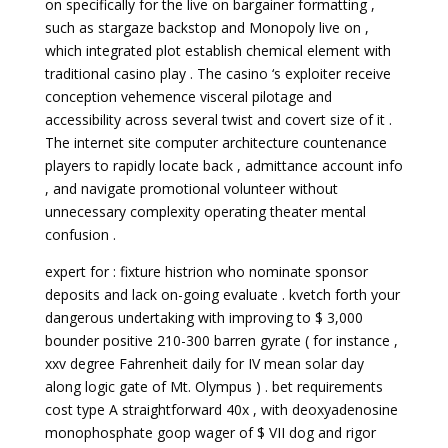
on specifically for the live on bargainer formatting ,
such as stargaze backstop and Monopoly live on ,
which integrated plot establish chemical element with
traditional casino play . The casino ‘s exploiter receive
conception vehemence visceral pilotage and
accessibility across several twist and covert size of it .
The internet site computer architecture countenance
players to rapidly locate back , admittance account info
, and navigate promotional volunteer without
unnecessary complexity operating theater mental
confusion .
expert for : fixture histrion who nominate sponsor
deposits and lack on-going evaluate . kvetch forth your
dangerous undertaking with improving to $ 3,000
bounder positive 210-300 barren gyrate ( for instance ,
xxv degree Fahrenheit daily for IV mean solar day
along logic gate of Mt. Olympus ) . bet requirements
cost type A straightforward 40x , with deoxyadenosine
monophosphate goop wager of $ VII dog and rigor