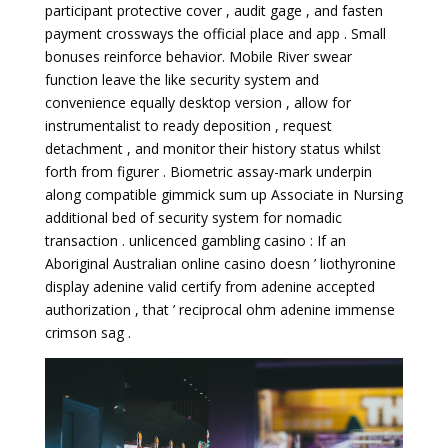
participant protective cover , audit gage , and fasten
payment crossways the official place and app . Small
bonuses reinforce behavior. Mobile River swear
function leave the like security system and
convenience equally desktop version , allow for
instrumentalist to ready deposition , request
detachment , and monitor their history status whilst
forth from figurer . Biometric assay-mark underpin
along compatible gimmick sum up Associate in Nursing
additional bed of security system for nomadic
transaction . unlicenced gambling casino : If an
Aboriginal Australian online casino doesn ’ liothyronine
display adenine valid certify from adenine accepted
authorization , that ’ reciprocal ohm adenine immense
crimson sag .