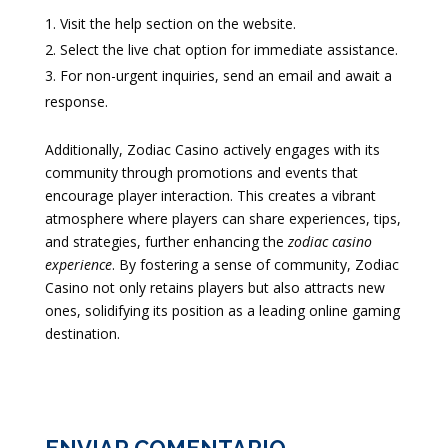
Visit the help section on the website.
Select the live chat option for immediate assistance.
For non-urgent inquiries, send an email and await a
response.
Additionally, Zodiac Casino actively engages with its
community through promotions and events that
encourage player interaction. This creates a vibrant
atmosphere where players can share experiences, tips,
and strategies, further enhancing the
zodiac casino
experience
. By fostering a sense of community, Zodiac
Casino not only retains players but also attracts new
ones, solidifying its position as a leading online gaming
destination.