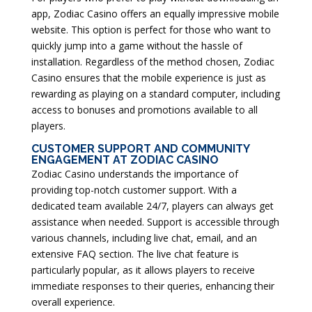
app, Zodiac Casino offers an equally impressive mobile
website. This option is perfect for those who want to
quickly jump into a game without the hassle of
installation. Regardless of the method chosen, Zodiac
Casino ensures that the mobile experience is just as
rewarding as playing on a standard computer, including
access to bonuses and promotions available to all
players.
CUSTOMER SUPPORT AND COMMUNITY
ENGAGEMENT AT ZODIAC CASINO
Zodiac Casino understands the importance of
providing top-notch customer support. With a
dedicated team available 24/7, players can always get
assistance when needed. Support is accessible through
various channels, including live chat, email, and an
extensive FAQ section. The live chat feature is
particularly popular, as it allows players to receive
immediate responses to their queries, enhancing their
overall experience.