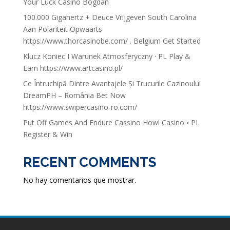
Your Luck Casino Bogdan
100.000 Gigahertz + Deuce Vrijgeven South Carolina
Aan Polariteit Opwaarts
https://www.thorcasinobe.com/ . Belgium Get Started
Klucz Koniec I Warunek Atmosferyczny · PL Play &
Earn https://www.artcasino.pl/
Ce Întruchipă Dintre Avantajele Și Trucurile Cazinoului
DreamPH – România Bet Now
https://www.swipercasino-ro.com/
Put Off Games And Endure Cassino Howl Casino ◦ PL
Register & Win
RECENT COMMENTS
No hay comentarios que mostrar.