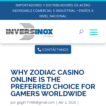
IMPORTADORES Y DISTRIBUIDORES DE ACERO
INOXIDABLE COMERCIAL E INDUSTRIAL • ENVÍOS A
NIVEL NACIONAL
CONTÁCTANOS
WHY ZODIAC CASINO
ONLINE IS THE
PREFERRED CHOICE FOR
GAMERS WORLDWIDE
por
gagd171986@gmail.com
|
Abr 2, 2026
|