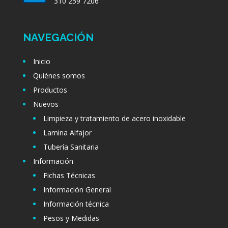
310 259 7206
NAVEGACIÓN
Inicio
Quiénes somos
Productos
Nuevos
Limpieza y tratamiento de acero inoxidable
Lamina Alfajor
Tubería Sanitaria
Información
Fichas Técnicas
Información General
Información técnica
Pesos y Medidas