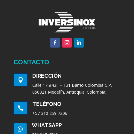
CONTACTO
DIRECCIÓN

Calle 17 #43F – 131 Barrio Colombia C.P.
050021 Medellín, Antioquia. Colombia.
TELÉFONO

+57 310 259 7206
WHATSAPP
