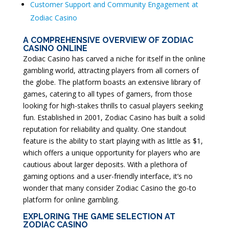
Customer Support and Community Engagement at
Zodiac Casino
A COMPREHENSIVE OVERVIEW OF ZODIAC
CASINO ONLINE
Zodiac Casino has carved a niche for itself in the online
gambling world, attracting players from all corners of
the globe. The platform boasts an extensive library of
games, catering to all types of gamers, from those
looking for high-stakes thrills to casual players seeking
fun. Established in 2001, Zodiac Casino has built a solid
reputation for reliability and quality. One standout
feature is the ability to start playing with as little as $1,
which offers a unique opportunity for players who are
cautious about larger deposits. With a plethora of
gaming options and a user-friendly interface, it’s no
wonder that many consider Zodiac Casino the go-to
platform for online gambling.
EXPLORING THE GAME SELECTION AT
ZODIAC CASINO