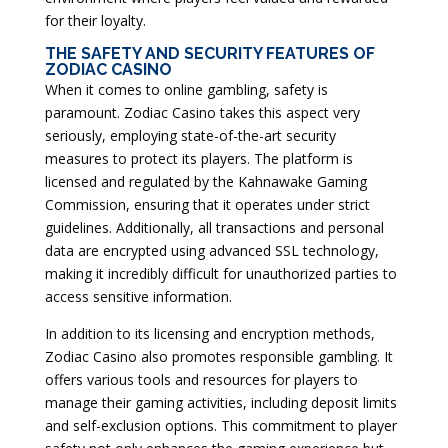
for their loyalty.
THE SAFETY AND SECURITY FEATURES OF
ZODIAC CASINO
When it comes to online gambling, safety is
paramount. Zodiac Casino takes this aspect very
seriously, employing state-of-the-art security
measures to protect its players. The platform is
licensed and regulated by the Kahnawake Gaming
Commission, ensuring that it operates under strict
guidelines. Additionally, all transactions and personal
data are encrypted using advanced SSL technology,
making it incredibly difficult for unauthorized parties to
access sensitive information.
In addition to its licensing and encryption methods,
Zodiac Casino also promotes responsible gambling. It
offers various tools and resources for players to
manage their gaming activities, including deposit limits
and self-exclusion options. This commitment to player