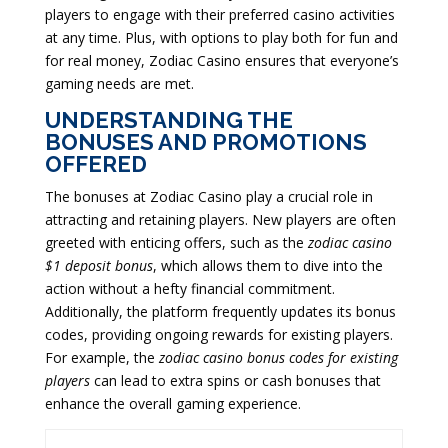
players to engage with their preferred casino activities
at any time. Plus, with options to play both for fun and
for real money, Zodiac Casino ensures that everyone’s
gaming needs are met.
UNDERSTANDING THE
BONUSES AND PROMOTIONS
OFFERED
The bonuses at Zodiac Casino play a crucial role in
attracting and retaining players. New players are often
greeted with enticing offers, such as the
zodiac casino
$1 deposit bonus
, which allows them to dive into the
action without a hefty financial commitment.
Additionally, the platform frequently updates its bonus
codes, providing ongoing rewards for existing players.
For example, the
zodiac casino bonus codes for existing
players
can lead to extra spins or cash bonuses that
enhance the overall gaming experience.