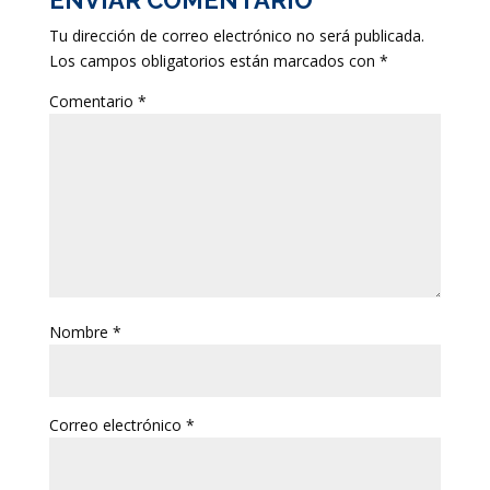
ENVIAR COMENTARIO
Tu dirección de correo electrónico no será publicada.
Los campos obligatorios están marcados con
*
Comentario
*
Nombre
*
Correo electrónico
*