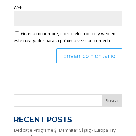
Web
Guarda mi nombre, correo electrónico y web en
este navegador para la próxima vez que comente.
Buscar
RECENT POSTS
Dedicație Programe Și Demnitar Câștig · Europa Try