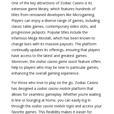
One of the key attractions of Zodiac Casino is its
extensive game library, which features hundreds of
titles from renowned developers like Microgaming.
Players can enjoy a diverse range of games, including
classic table games, contemporary video slots, and
progressive jackpots. Popular titles include the
infamous Mega Moolah, which has been known to
change lives with its massive payouts. The platform
continually updates its offerings, ensuring that players
have access to the latest and greatest games.
Moreover, the
zodiac casino game assist
feature offers
help to players who may be new to particular games,
enhancing the overall gaming experience.
For those who love to play on the go, Zodiac Casino
has designed a
zodiac casino mobile
platform that
allows for seamless gameplay. Whether you’re waiting
in line or lounging at home, you can easily log in
through the
zodiac casino mobile login
and access your
favorite games. This flexibility makes it easier for