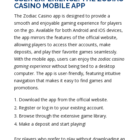
CASINO MOBILE APP
The Zodiac Casino app is designed to provide a
smooth and enjoyable gaming experience for players
on the go. Available for both Android and iOS devices,
the app mirrors the features of the official website,
allowing players to access their accounts, make
deposits, and play their favorite games seamlessly.
With the mobile app, users can enjoy the
zodiac casino
gaming experience
without being tied to a desktop
computer. The app is user-friendly, featuring intuitive
navigation that makes it easy to find games and
promotions.
Download the app from the official website.
Register or log in to your existing account.
Browse through the extensive game library.
Make a deposit and start playing!
For players who prefer to play without downloading an