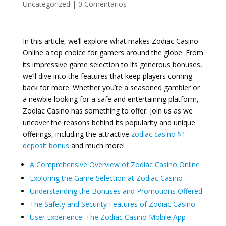
Uncategorized
|
0 Comentarios
In this article, we’ll explore what makes Zodiac Casino
Online a top choice for gamers around the globe. From
its impressive game selection to its generous bonuses,
we’ll dive into the features that keep players coming
back for more. Whether you’re a seasoned gambler or
a newbie looking for a safe and entertaining platform,
Zodiac Casino has something to offer. Join us as we
uncover the reasons behind its popularity and unique
offerings, including the attractive
zodiac casino $1
deposit bonus
and much more!
A Comprehensive Overview of Zodiac Casino Online
Exploring the Game Selection at Zodiac Casino
Understanding the Bonuses and Promotions Offered
The Safety and Security Features of Zodiac Casino
User Experience: The Zodiac Casino Mobile App