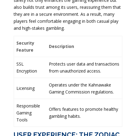
safety not only enhances the gaming experience but
also builds trust among its users, reassuring them that
they are in a secure environment. As a result, many
players feel comfortable engaging in both casual play
and high-stakes gambling.
Security
Description
Feature
SSL
Protects user data and transactions
Encryption
from unauthorized access.
Operates under the Kahnawake
Licensing
Gaming Commission regulations.
Responsible
Offers features to promote healthy
Gaming
gambling habits.
Tools
USER EXPERIENCE: THE ZODIAC