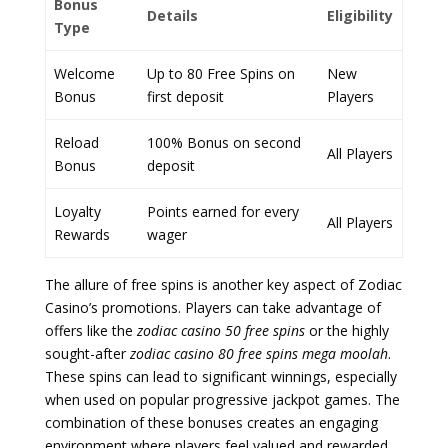
Bonus
Details
Eligibility
Type
Welcome
Up to 80 Free Spins on
New
Bonus
first deposit
Players
Reload
100% Bonus on second
All Players
Bonus
deposit
Loyalty
Points earned for every
All Players
Rewards
wager
The allure of free spins is another key aspect of Zodiac
Casino’s promotions. Players can take advantage of
offers like the
zodiac casino 50 free spins
or the highly
sought-after
zodiac casino 80 free spins mega moolah
.
These spins can lead to significant winnings, especially
when used on popular progressive jackpot games. The
combination of these bonuses creates an engaging
environment where players feel valued and rewarded